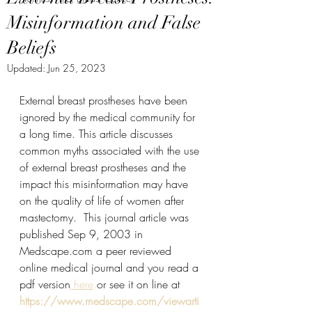
Misinformation and False
Beliefs
Updated:
Jun 25, 2023
External breast prostheses have been 
ignored by the medical community for 
a long time. This article discusses 
common myths associated with the use 
of external breast prostheses and the 
impact this misinformation may have 
on the quality of life of women after 
mastectomy.  This journal article was 
published Sep 9, 2003 in 
Medscape.com a peer reviewed 
online medical journal and you read a 
pdf version
 here
.
or see it on line at
https://www.medscape.com/viewarti