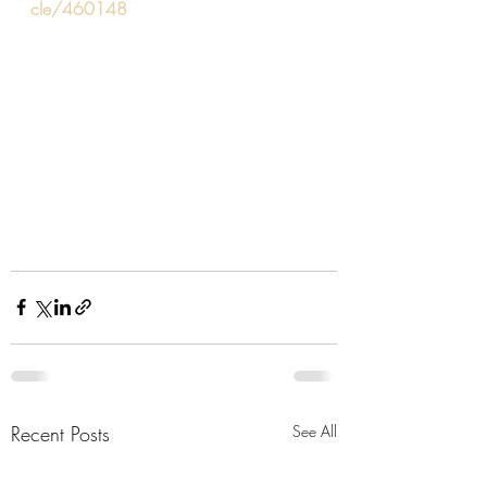
cle/460148
Recent Posts
See All