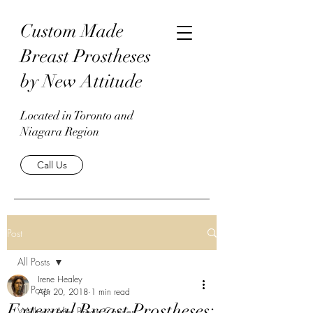
Custom Made
Breast Prostheses
by New Attitude
Located in Toronto and
Niagara Region
Call Us
Post
All Posts
Irene Healey
All Posts
Apr 20, 2018
1 min read
External Breast Prostheses:
Wellness After Breast Cancer