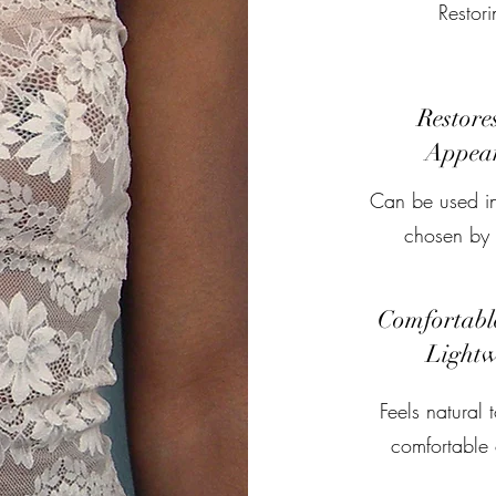
Restor
Restore
Appea
Can be used in
chosen by t
Comfortabl
Lightw
Feels natural 
comfortable 