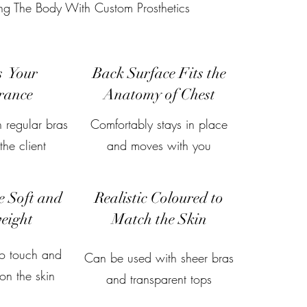
ing The Body With Custom Prosthetics
s Your
Back Surface Fits the
rance
Anatomy of Chest
 regular bras
Comfortably stays in place
he client
and moves with you
e Soft and
Realistic Coloured to
eight
Match the Skin
to touch and
Can be used with sheer bras
on the skin
and transparent tops