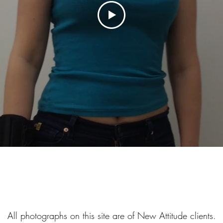
All photographs on this site are of New Attitude clients.