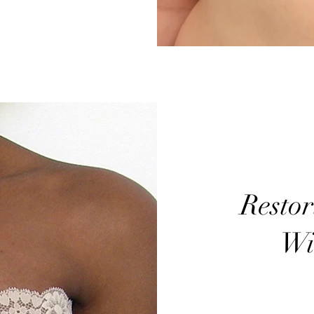
Resto
Wi