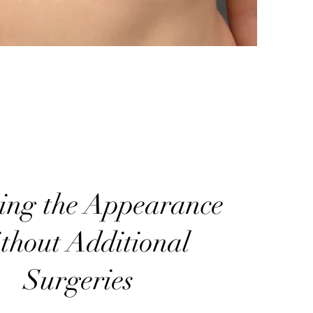
ring the Appearance
thout Additional
Surgeries