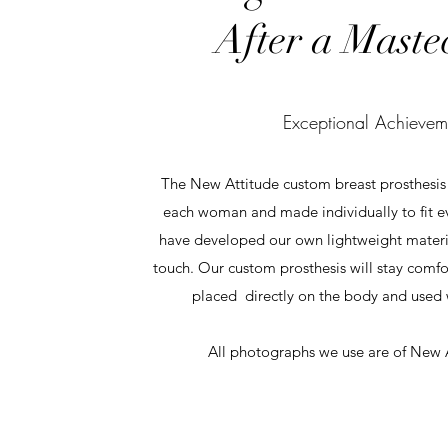
After a Maste
Exceptional Achievem
The New Attitude custom breast prosthesis i
each woman and made individually to fit ev
have developed our own lightweight material
touch. Our custom prosthesis will stay comfo
placed directly on the body and used w
All photographs we use are of New A