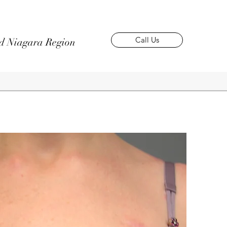
Call Us
nd Niagara Region