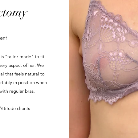
ctomy
ent
s "tailor made" to fit
ery aspect of her. We
 that feels natural to
rtably in position when
ith regular bras.
ttitude clients