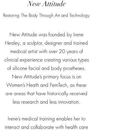
New Attitude
Restoring The Body Through Art and Technology
New Attitude was founded by Irene
Healey, a sculptor, designer and trained
medical artist with over 20 years of
clinical experience creating various types
of silicone facial and body prostheses.
New Attitude’s primary focus is on
Women’s Heath and FemTech, as these
are areas that have historically received
less research and less innovation.
Irene’s medical training enables her to
interact and collaborate with health care