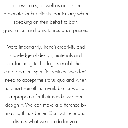
professionals, as well as act as an
advocate for her clients, particularly when
speaking on their behalf to both
government and private insurance payors.
More importantly, Irene’s creativity and
knowledge of design, materials and
manufacturing technologies enable her to
create patient specific devices. We don’t
need to accept the status quo and when
there isn’t something available for women,
appropriate for their needs, we can
design it. We can make a difference by
making things better. Contact Irene and
discuss what we can do for you.