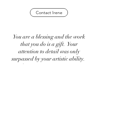
Contact Irene
You are a blessing and the work
that you do is a gift. Your
attention to detail was only
surpassed by your artistic ability.
I’ve never met someone so
knowledgeable, creative and
kind. It was an experience I will
never forget and will cherish for
the rest of my life. The four days
I spent in your studio were filled
with awe for what you create but
also for how you approach the
project.