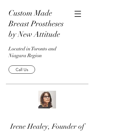
Custom Made
Breast Prostheses
by New Attitude
Located in Toronto and
Niagara Region
Call Us
Irene Healey, Founder of