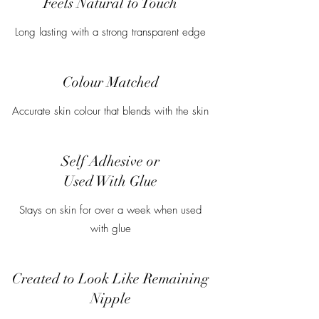
Feels Natural to Touch
Long lasting with a strong transparent edge
Colour Matched
Accurate skin colour that blends with the skin
Self Adhesive or
Used With Glue
Stays on skin for over a week when used
with glue
Created to Look Like Remaining
Nipple