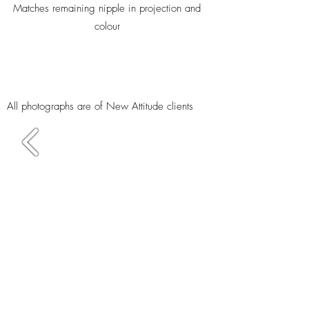
Matches remaining nipple in projection and
colour
All photographs are of New Attitude clients