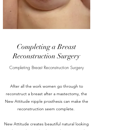
Completing a Breast
Reconstruction Surgery
Completing Breast Reconstruction Surgery
After all the work women go through to
reconstruct a breast after a mastectomy, the
New Attitude nipple prosthesis can make the
reconstruction seem complete.
New Attitude creates beautiful natural looking