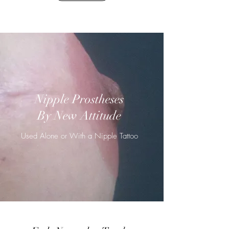
Nipple Prostheses
By New Attitude
Used Alone or With a Nipple Tattoo