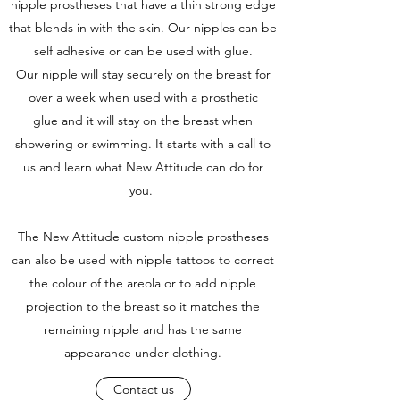
nipple prostheses that have a thin strong edge
that blends in with the skin. Our nipples can be
self adhesive or can be used with glue.
Our nipple will stay securely on the breast for
over a week when used with a prosthetic
glue and it will stay on the breast when
showering or swimming. It starts with a call to
us and learn what New Attitude can do for
you.
The New Attitude custom nipple prostheses
can also be used with nipple tattoos to correct
the colour of the areola or to add nipple
projection to the breast so it matches the
remaining nipple and has the same
appearance under clothing.
Contact us