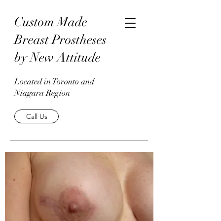
Custom Made
Breast Prostheses
by New Attitude
Located in Toronto and
Niagara Region
Call Us